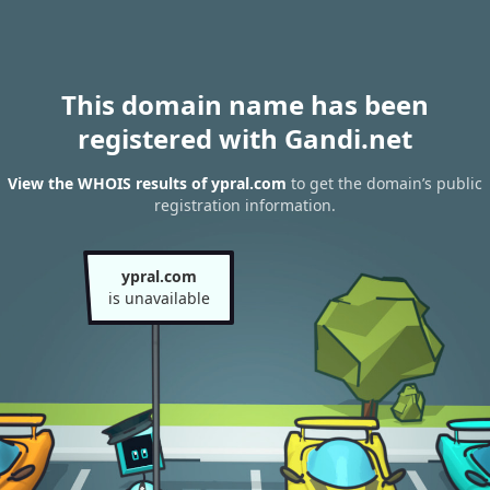
This domain name has been
registered with Gandi.net
View the WHOIS results of ypral.com
to get the domain’s public
registration information.
ypral.com
is unavailable