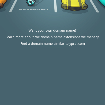
Want your own domain name?
Learn more about the domain name extensions we manage
Find a domain name similar to ypral.com